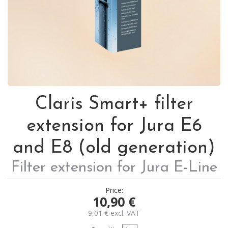
Claris Smart+ filter
extension for Jura E6
and E8 (old generation)
Filter extension for Jura E-Line
Price:
10,90
€
9,01
€
excl. VAT