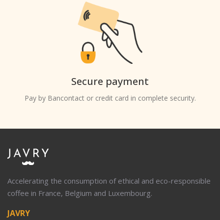
Secure payment
Pay by Bancontact or credit card in complete security.
Accelerating the consumption of ethical and eco-responsible
coffee in France, Belgium and Luxembourg.
JAVRY