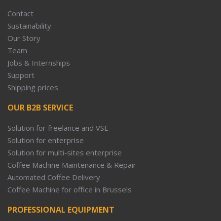
Contact
Sustainability
Our Story
Team
Jobs & Internships
Support
Shipping prices
OUR B2B SERVICE
Solution for freelance and VSE
Solution for enterprise
Solution for multi-sites enterprise
Coffee Machine Maintenance & Repair
Automated Coffee Delivery
Coffee Machine for office in Brussels
PROFESSIONAL EQUIPMENT