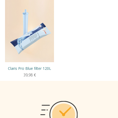
Claris Pro Blue filter 120L
39,98
€