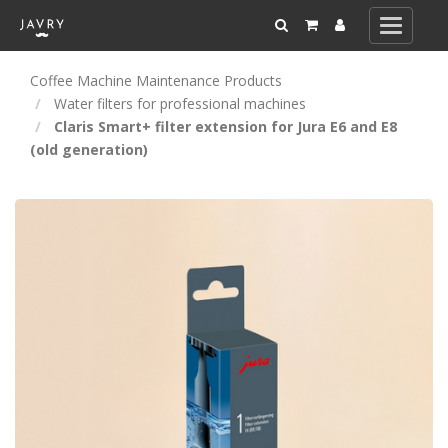
Toggle
navigati
Coffee Machine Maintenance Products
Water filters for professional machines
Claris Smart+ filter extension for Jura E6 and E8
(old generation)