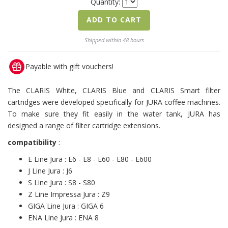
Quantity:
ADD TO CART
Shipped within 48 hours
Payable with gift vouchers!
The CLARIS White, CLARIS Blue and CLARIS Smart filter
cartridges were developed specifically for JURA coffee machines.
To make sure they fit easily in the water tank, JURA has
designed a range of filter cartridge extensions.
compatibility
:
E Line Jura : E6 - E8 - E60 - E80 - E600
J Line Jura : J6
S Line Jura : S8 - S80
Z Line Impressa Jura : Z9
GIGA Line Jura : GIGA 6
ENA Line Jura : ENA 8