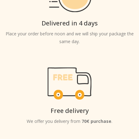
Delivered in 4 days
Place your order before noon and we will ship your package the
same day.
Free delivery
We offer you delivery from
70€ purchase
.