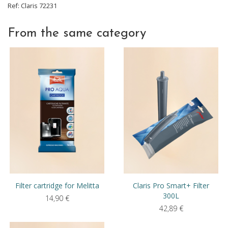
Ref:
Claris
72231
From the same category
Filter cartridge for Melitta
Claris Pro Smart+ Filter
300L
14,90
€
42,89
€