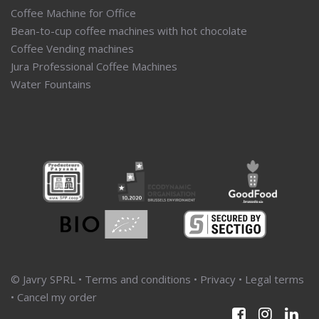
Coffee Machine for Office
Bean-to-cup coffee machines with hot chocolate
Coffee Vending machines
Jura Professional Coffee Machines
Water Fountains
© Javry SPRL •
Terms and conditions
•
Privacy
•
Legal terms
•
Cancel my order