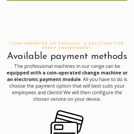
COIN-OPERATED OR CASHLESS, A SOLUTION FOR
EVERY ENVIRONMENT
Available payment methods
The professional machines in our range can be
equipped with a coin-operated change machine or
an electronic payment module
. All you have to do is
choose
the payment option that will best suits your
employees and clients! We will then configure the
chosen service on your device.