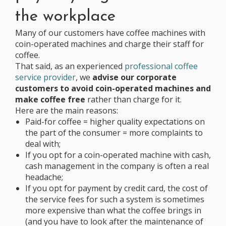
the workplace
Many of our customers have coffee machines with
coin-operated machines and charge their staff for
coffee.
That said, as an experienced
professional coffee
service provider
, we
advise our corporate
customers to avoid coin-operated machines and
make coffee free
rather than charge for it.
Here are the main reasons:
Paid-for coffee = higher quality expectations on
the part of the consumer = more complaints to
deal with;
If you opt for a coin-operated machine with cash,
cash management in the company is often a real
headache;
If you opt for payment by credit card, the cost of
the service fees for such a system is sometimes
more expensive than what the coffee brings in
(and you have to look after the maintenance of