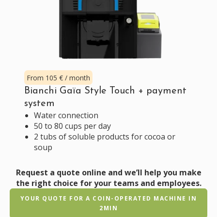
From 105 € / month
Bianchi Gaïa Style Touch + payment
system
Water connection
50 to 80 cups per day
2 tubs of soluble products for cocoa or
soup
Request a quote online and we’ll help you make
the right choice for your teams and employees.
YOUR QUOTE FOR A COIN-OPERATED MACHINE IN
2MIN