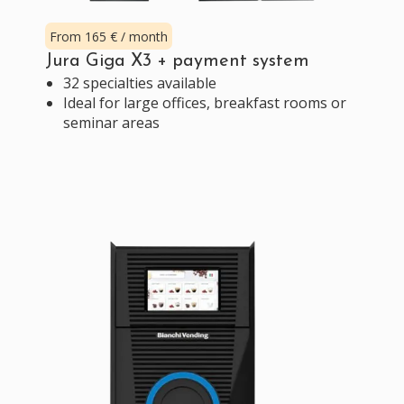
From 165 € / month
Jura Giga X3 + payment system
32 specialties available
Ideal for large offices, breakfast rooms or
seminar areas