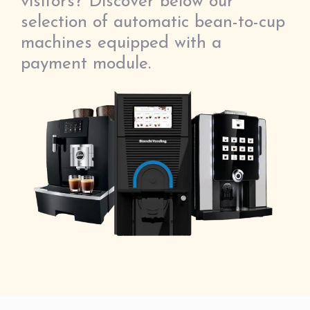
visitors? Discover below our
selection of automatic bean-to-cup
machines equipped with a
payment module.