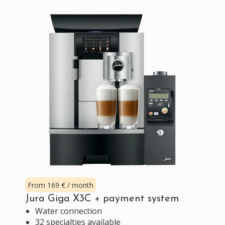
From 169 € / month
Jura Giga X3C + payment system
Water connection
32 specialties available