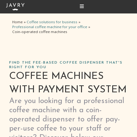
Skip
to
content
Home
Coffee solutions for business
Professional coffee machine for your office
Coin-operated coffee machines
FIND THE FEE-BASED COFFEE DISPENSER THAT'S
RIGHT FOR YOU
COFFEE MACHINES
WITH PAYMENT SYSTEM
Are you looking for a professional
coffee machine with a coin-
operated dispenser to offer pay-
per-use coffee to your staff or