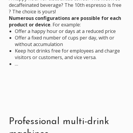
decaffeinated beverage? The 10th espresso is free
? The choice is yours!
Numerous configurations are possible for each
product or device
. For example:
Offer a happy hour or days at a reduced price
Offer a fixed number
of cups per day, with or
without accumulation
Keep hot drinks free for employees and charge
visitors or customers, and vice versa.
…
Professional multi-drink