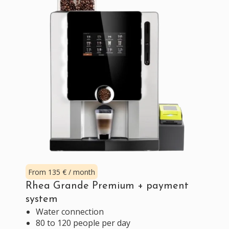
From 135 € / month
Rhea Grande Premium + payment
system
Water connection
80 to 120 people per day