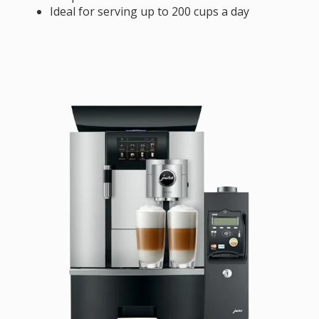
Ideal for serving up to 200 cups a day