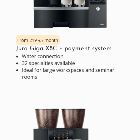
From 219 € / month
Jura Giga X8C + payment system
Water connection
32 specialties available
Ideal for large workspaces and seminar
rooms