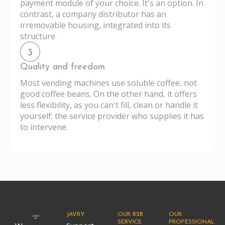
payment module of your choice. It's an option. In
contrast, a company distributor has an
irremovable housing, integrated into its
structure.
Quality and freedom
Most vending machines use soluble coffee, not
good coffee beans. On the other hand, it offers
less flexibility, as you can't fill, clean or handle it
yourself: the service provider who supplies it has
to intervene.
JAVRY
OUR B2B
OUR
SERVICE
PROFESSIONAL