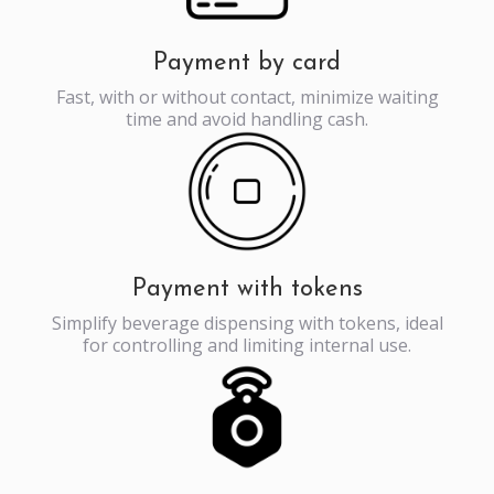
Payment by card
Fast, with or without contact, minimize waiting
time and avoid handling cash.
Payment with tokens
Simplify beverage dispensing with tokens, ideal
for controlling and limiting internal use.