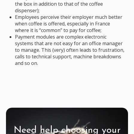
the box in addition to that of the coffee
dispenser);
Employees perceive their employer much better
when coffee is offered, especially in France
where it is “common” to pay for coffee;
Payment modules are complex electronic
systems that are not easy for an office manager
to manage. This (very) often leads to frustration,
calls to technical support, machine breakdowns
and so on.
Need help choosing your