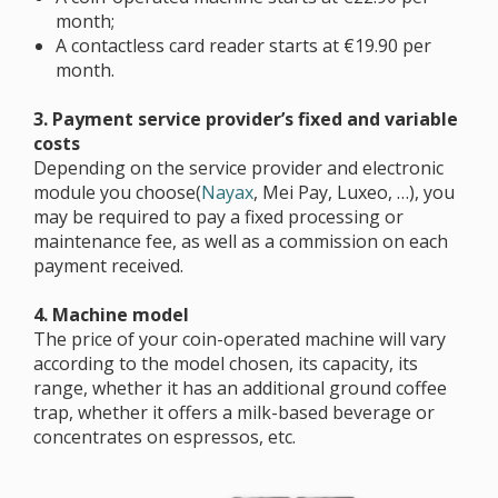
month;
A contactless card reader starts at €19.90 per
month.
3. Payment service provider’s fixed and variable
costs
Depending on the service provider and electronic
module you choose(
Nayax
, Mei Pay, Luxeo, …), you
may be required to pay a fixed processing or
maintenance fee, as well as a commission on each
payment received.
4. Machine model
The price of your coin-operated machine will vary
according to the model chosen, its capacity, its
range, whether it has an additional ground coffee
trap, whether it offers a milk-based beverage or
concentrates on espressos, etc.