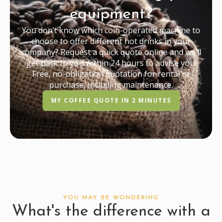
equipment?
You don’t know which coin-operated machine to
choose to offer different hot drinks in your
company? Request a quick quote online and we’ll
get back to you within 24 hours to advise you!
Free, no-obligation quotation for rental or
purchase, including maintenance.
MY COFFEE QUOTE IN 2 MINUTES
YOU MAY BE WONDERING
What's the difference with a