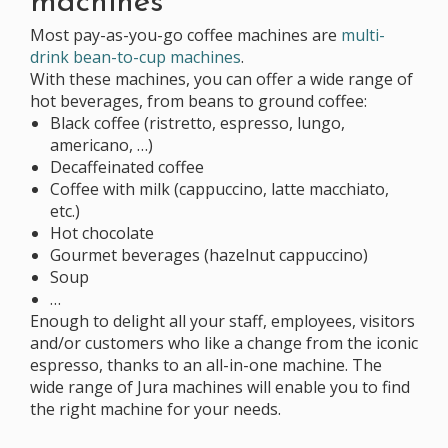
machines
Most pay-as-you-go coffee machines are
multi-
drink bean-to-cup machines
.
With these machines, you can offer a wide range of
hot beverages, from beans to ground coffee:
Black coffee (ristretto, espresso, lungo,
americano, …)
Decaffeinated coffee
Coffee with milk (cappuccino, latte macchiato,
etc.)
Hot chocolate
Gourmet beverages (hazelnut cappuccino)
Soup
…
Enough to delight all your staff, employees, visitors
and/or customers who like a change from the iconic
espresso, thanks to an all-in-one machine. The
wide range of Jura machines will enable you to find
the right machine for your needs.