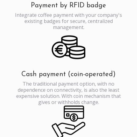
Payment by RFID badge
Integrate coffee payment with your company's
existing badges for secure, centralized
management.
Cash payment (coin-operated)
The traditional payment option, with no
dependence on connectivity, is also the least
expensive solution. With coin mechanism that
gives or withholds change.