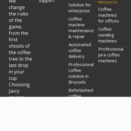
Support
We
PRODUCTS
Solution for
change
Coffee
enterprise
the rules
machines
Coffee
of the
for offices
machine
game,
Coffee
maintenance
from the
vending
& repair
first
machines
Automated
shoots of
Professional
coffee
the coffee
Jura coffee
delivery
tree to the
machines
Professional
last drop
coffee
in your
solution in
cup.
Brussels
Choosing
Refurbished
Javry
coffee
means
machines
supporting
rental
a model
where
ethics,
sustainability