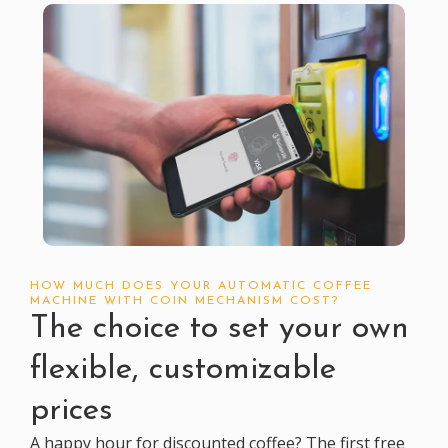
HOW MUCH DOES YOUR AUTOMATIC COFFEE
MACHINE WITH COIN MECHANISM COST?
The choice to set your own
flexible, customizable
prices
A happy hour for discounted coffee? The first free