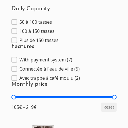
Daily Capacity
50 à 100 tasses
Daily Capacity
100 à 150 tasses
Plus de 150 tasses
Features
With payment system
(7)
Features
Connectée à l'eau de ville
(5)
Avec trappe à café moulu
(2)
Monthly price
Monthly price
105€ - 219€
Reset