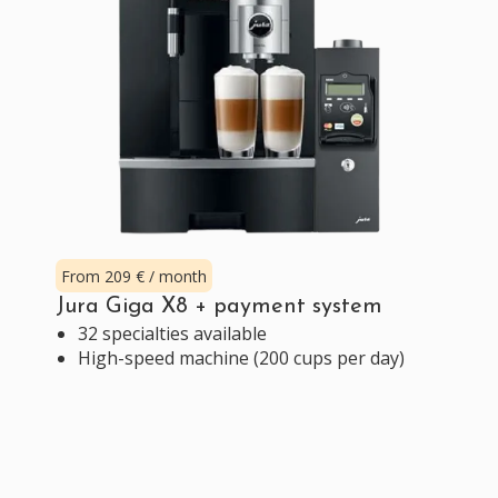
From 209 € / month
Jura Giga X8 + payment system
32 specialties available
High-speed machine (200 cups per day)