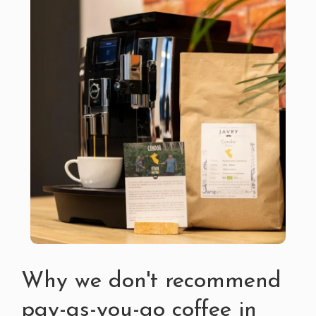
Why we don't recommend
pay-as-you-go coffee in