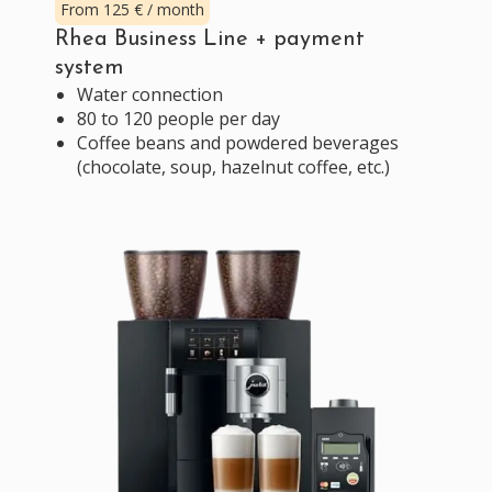
From 125 € / month
Rhea Business Line + payment
system
Water connection
80 to 120 people per day
Coffee beans and powdered beverages
(chocolate, soup, hazelnut coffee, etc.)