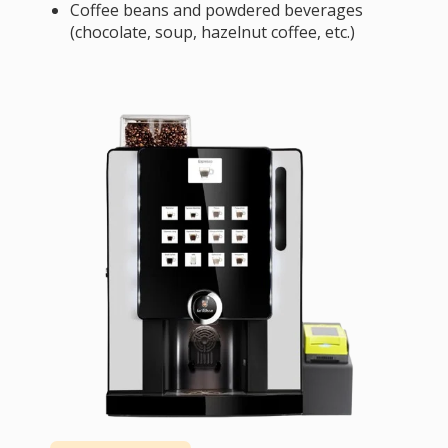
Coffee beans and powdered beverages
(chocolate, soup, hazelnut coffee, etc.)