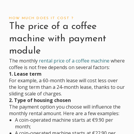
HOW MUCH DOES IT COST ?
The price of a coffee
machine with payment
module
The monthly
rental price of a coffee machine
where
coffee is not free depends on several factors:
1. Lease term
For example, a 60-month lease will cost less over
the long term than a 24-month lease, thanks to our
sliding scale of charges.
2. Type of housing chosen
The payment option you choose will influence the
monthly rental amount. Here are a few examples:
A coin-operated machine starts at €9.90 per
month;
A coin-operated machine starts at €22.90 per