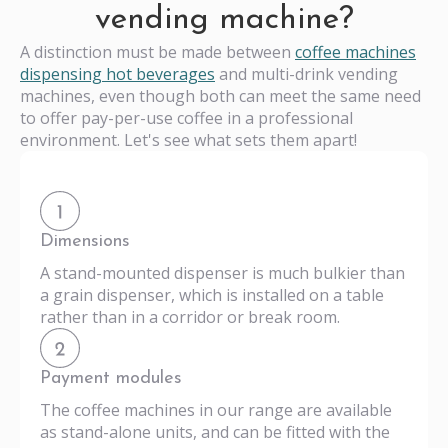
vending machine?
A distinction must be made between
coffee machines
dispensing hot beverages
and multi-drink vending
machines, even though both can meet the same need
to offer pay-per-use coffee in a professional
environment. Let's see what sets them apart!
Dimensions
A stand-mounted dispenser is much bulkier than
a grain dispenser, which is installed on a table
rather than in a corridor or break room.
Payment modules
The coffee machines in our range are available
as stand-alone units, and can be fitted with the