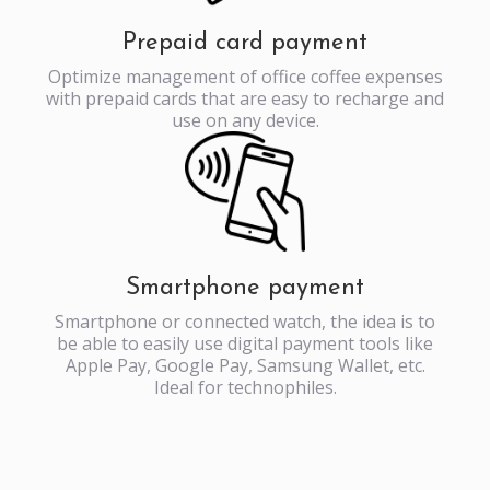
Prepaid card payment
Optimize management of office coffee expenses
with prepaid cards that are easy to recharge and
use on any device.
Smartphone payment
Smartphone or connected watch, the idea is to
be able to easily use digital payment tools like
Apple Pay, Google Pay, Samsung Wallet, etc.
Ideal for technophiles.