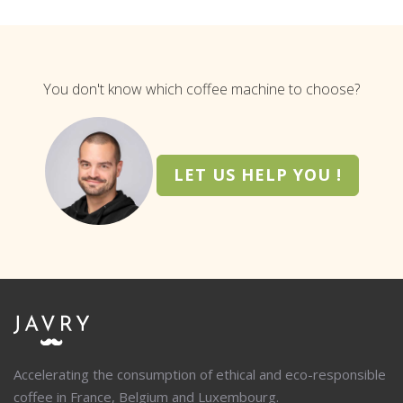
You don't know which coffee machine to choose?
LET US HELP YOU !
Accelerating the consumption of ethical and eco-responsible
coffee in France, Belgium and Luxembourg.