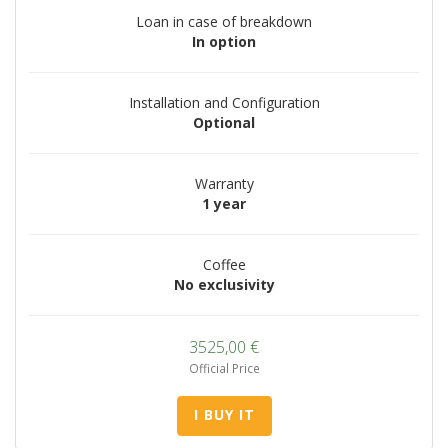
Loan in case of breakdown
In option
Installation and Configuration
Optional
Warranty
1 year
Coffee
No exclusivity
3525,00
€
Official Price
I BUY IT