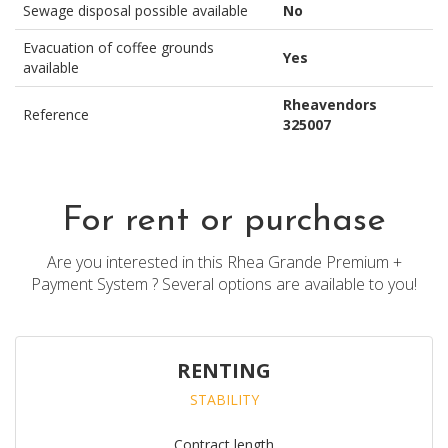
Sewage disposal possible available
No
Evacuation of coffee grounds
Yes
available
Rheavendors
Reference
325007
For rent or purchase
Are you interested in this Rhea Grande Premium +
Payment System ? Several options are available to you!
RENTING
STABILITY
Contract length