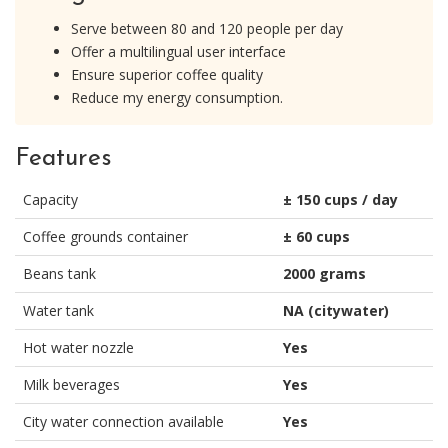
Serve between 80 and 120 people per day
Offer a multilingual user interface
Ensure superior coffee quality
Reduce my energy consumption.
Features
Capacity
± 150 cups / day
Coffee grounds container
± 60 cups
Beans tank
2000 grams
Water tank
NA (citywater)
Hot water nozzle
Yes
Milk beverages
Yes
City water connection available
Yes