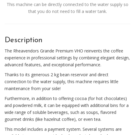
This machine can be directly connected to the water supply so
that you do not need to fill a water tank.
Description
The Rheavendors Grande Premium VHO reinvents the coffee
experience in professional settings by combining elegant design,
advanced features, and exceptional performance.
Thanks to its generous 2 kg bean reservoir and direct
connection to the water supply, this machine requires little
maintenance from your side!
Furthermore, in addition to offering cocoa (for hot chocolates)
and powdered milk, it can be equipped with additional bins for a
wide range of soluble beverages, such as soups, flavored
gourmet drinks (like hazelnut coffee), or even tea.
This model includes a payment system. Several systems are