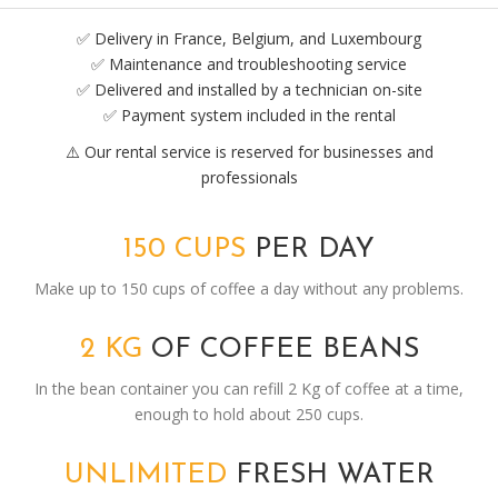
✅ Delivery in France, Belgium, and Luxembourg
✅ Maintenance and troubleshooting service
✅ Delivered and installed by a technician on-site
✅ Payment system included in the rental
⚠️ Our rental service is reserved for businesses and
professionals
150 CUPS
PER DAY
Make up to 150 cups of coffee a day without any problems.
2 KG
OF COFFEE BEANS
In the bean container you can refill 2 Kg of coffee at a time,
enough to hold about 250 cups.
UNLIMITED
FRESH WATER