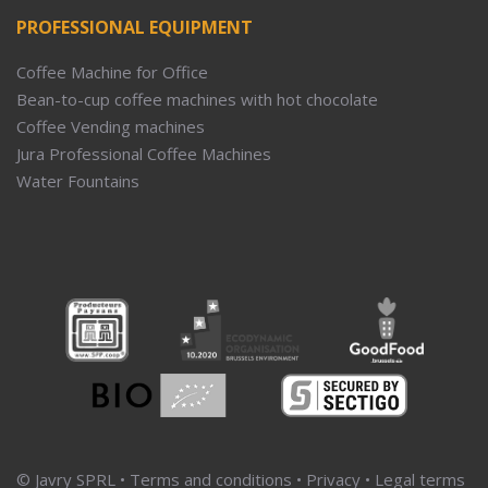
PROFESSIONAL EQUIPMENT
Coffee Machine for Office
Bean-to-cup coffee machines with hot chocolate
Coffee Vending machines
Jura Professional Coffee Machines
Water Fountains
© Javry SPRL •
Terms and conditions
•
Privacy
•
Legal terms