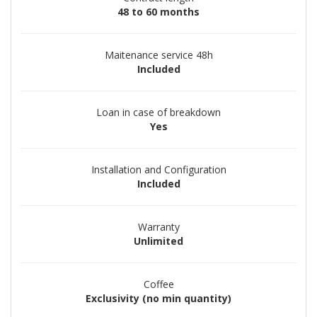
48 to 60 months
Maitenance service 48h
Included
Loan in case of breakdown
Yes
Installation and Configuration
Included
Warranty
Unlimited
Coffee
Exclusivity (no min quantity)