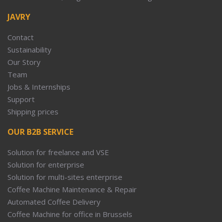
JAVRY
Contact
Sustainability
Our Story
Team
Jobs & Internships
Support
Shipping prices
OUR B2B SERVICE
Solution for freelance and VSE
Solution for enterprise
Solution for multi-sites enterprise
Coffee Machine Maintenance & Repair
Automated Coffee Delivery
Coffee Machine for office in Brussels