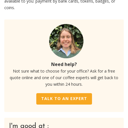
available to you: payment by bank cards, tokens, badges, or
coins.
Need help?
Not sure what to choose for your office? Ask for a free
quote online and one of our coffee experts will get back to
you within 24 hours.
TALK TO AN EXPERT
I'm good at :