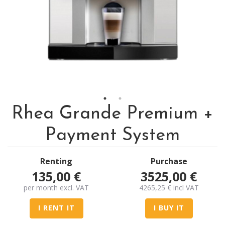
Rhea Grande Premium +
Payment System
Renting
Purchase
135,00
€
3525,00
€
per month excl. VAT
4265,25
€
incl VAT
I RENT IT
I BUY IT