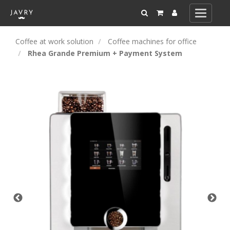
Toggle
navigati
Coffee at work solution
Coffee machines for office
Rhea Grande Premium + Payment System