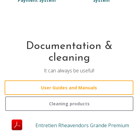
Payment System
System
Documentation &
cleaning
It can always be useful!
User Guides and Manuals
Cleaning products
Entretien Rheavendors Grande Premium