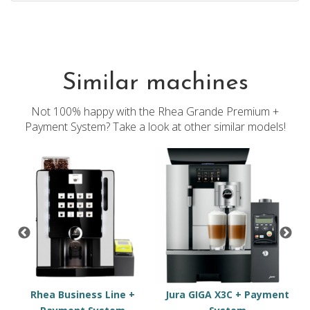
Similar machines
Not 100% happy with the Rhea Grande Premium +
Payment System? Take a look at other similar models!
Rhea Business Line +
Jura GIGA X3C + Payment