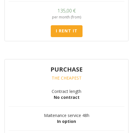
135,00
€
per month (from)
I RENT IT
PURCHASE
THE CHEAPEST
Contract length
No contract
Maitenance service 48h
In option