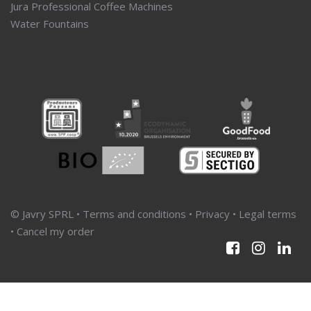
Jura Professional Coffee Machines
Water Fountains
© Javry SPRL •
Terms and conditions
•
Privacy
•
Legal terms
•
Cancel my order