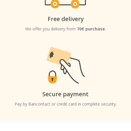
Free delivery
We offer you delivery from
70€ purchase
.
Secure payment
Pay by Bancontact or credit card in complete security.