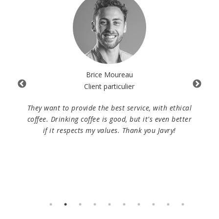
Brice Moureau
Client particulier
 As
They want to provide the best service, with ethical
W
ntal
coffee. Drinking coffee is good, but it's even better
Fe
vice
if it respects my values. Thank you Javry!
lo