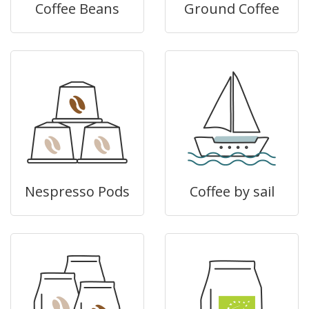
Coffee Beans
Ground Coffee
Nespresso Pods
Coffee by sail