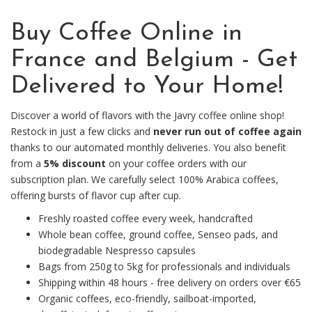
Buy Coffee Online in
France and Belgium - Get
Delivered to Your Home!
Discover a world of flavors with the Javry coffee online shop!
Restock in just a few clicks and
never run out of coffee again
thanks to our automated monthly deliveries. You also benefit
from a
5% discount
on your coffee orders with our
subscription plan. We carefully select 100% Arabica coffees,
offering bursts of flavor cup after cup.
Freshly roasted coffee every week, handcrafted
Whole bean coffee, ground coffee, Senseo pads, and
biodegradable Nespresso capsules
Bags from 250g to 5kg for professionals and individuals
Shipping within 48 hours - free delivery on orders over €65
Organic coffees, eco-friendly, sailboat-imported,