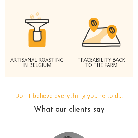
ARTISANAL ROASTING
TRACEABILITY BACK
IN BELGIUM
TO THE FARM
Don't believe everything you're told...
What our clients say