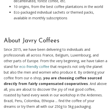
decaffeinated, forest coffee, etc.
10 origins, from the best coffee plantations in the world
Eco-packaged individual sachets or themed packs,
available in monthly subscriptions
About Javry Coffees
Since 2015, we have been delivering to individuals and
professionals all across France, Belgium, Luxembourg, and
other parts of Europe. From the very beginning, we have taken a
stand for
eco-friendly coffee
that respects not only the planet
but also the men and women who produce it. By ordering your
coffee from our e-shop,
you are choosing coffee sourced
directly from fairly compensated cooperatives
. And above
all, you are about to discover the joy of real good coffee,
roasted by hand every week in our workshop in the Ardennes.
Brazil, Peru, Colombia, Ethiopia ... find the coffee of your
dreams or try them all with our 250g to 5kg packaging.