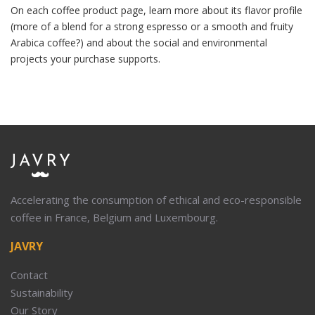
On each coffee product page, learn more about its flavor profile
(more of a blend for a strong espresso or a smooth and fruity
Arabica coffee?) and about the social and environmental
projects your purchase supports.
Accelerating the consumption of ethical and eco-responsible
coffee in France, Belgium and Luxembourg.
JAVRY
Contact
Sustainability
Our Story