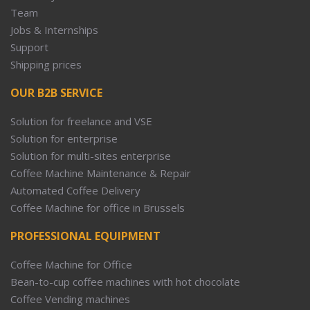
Team
Jobs & Internships
Support
Shipping prices
OUR B2B SERVICE
Solution for freelance and VSE
Solution for enterprise
Solution for multi-sites enterprise
Coffee Machine Maintenance & Repair
Automated Coffee Delivery
Coffee Machine for office in Brussels
PROFESSIONAL EQUIPMENT
Coffee Machine for Office
Bean-to-cup coffee machines with hot chocolate
Coffee Vending machines