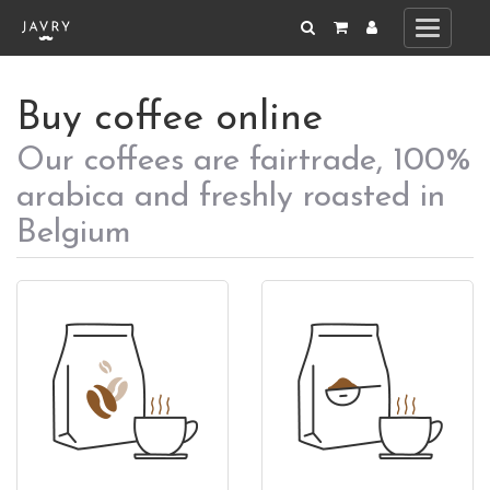
Toggle
navigati
Buy coffee online
Our coffees are fairtrade, 100%
arabica and freshly roasted in
Belgium