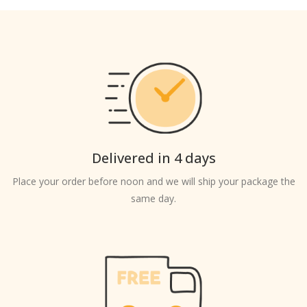
Delivered in 4 days
Place your order before noon and we will ship your package the
same day.