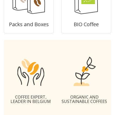
Packs and Boxes
BIO Coffee
COFFEE EXPERT,
ORGANIC AND
LEADER IN BELGIUM
SUSTAINABLE COFFEES