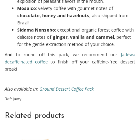
explosion of pleasant flavors in the mouth.
Mosaico
: velvety coffee with gourmet notes of
chocolate, honey and hazelnuts
, also shipped from
Brazil!
Sidama Nensebo
: exceptional organic forest coffee with
delicate notes of
ginger, vanilla and caramel
, perfect
for the gentle extraction method of your choice.
And to round off this pack, we recommend our
Jadéwa
decaffeinated coffee
to finish off your caffeine-free dessert
break!
Also available in:
Ground Dessert Coffee Pack
Ref:
Javry
Related products