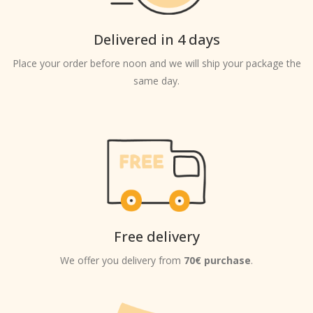
Delivered in 4 days
Place your order before noon and we will ship your package the
same day.
Free delivery
We offer you delivery from
70€ purchase
.