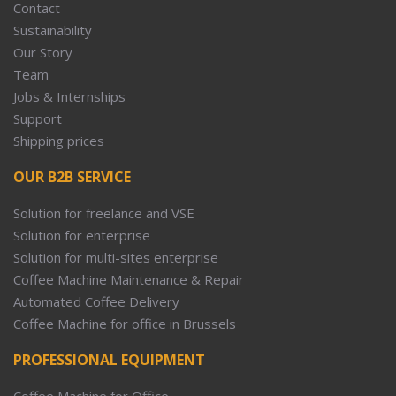
Contact
Sustainability
Our Story
Team
Jobs & Internships
Support
Shipping prices
OUR B2B SERVICE
Solution for freelance and VSE
Solution for enterprise
Solution for multi-sites enterprise
Coffee Machine Maintenance & Repair
Automated Coffee Delivery
Coffee Machine for office in Brussels
PROFESSIONAL EQUIPMENT
Coffee Machine for Office