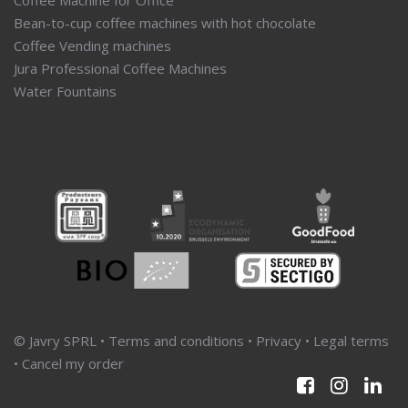
Bean-to-cup coffee machines with hot chocolate
Coffee Vending machines
Jura Professional Coffee Machines
Water Fountains
© Javry SPRL •
Terms and conditions
•
Privacy
•
Legal terms
•
Cancel my order