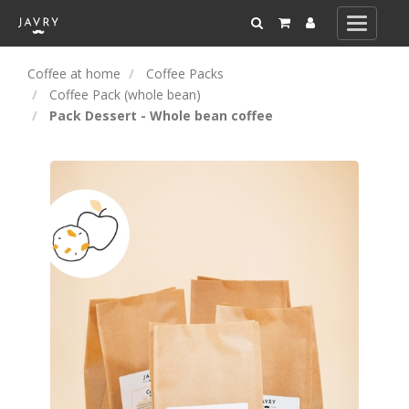
Toggle
navigati
Coffee at home
Coffee Packs
Coffee Pack (whole bean)
Pack Dessert - Whole bean coffee