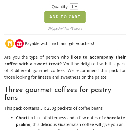
Quantity:
ADD TO CART
Shipped within 48 hours
Payable with lunch and gift vouchers!
Are you the type of person who
likes to accompany their
coffee with a sweet treat?
You'll be delighted with this pack
of 3 different gourmet coffees. We recommend this pack for
those looking for finesse and sweetness on the palate!
Three gourmet coffees for pastry
fans
This pack contains 3 x 250g packets of coffee beans.
Chorti
: a hint of bitterness and a few notes of
chocolate
praline
, this delicious Guatemalan coffee will give you an