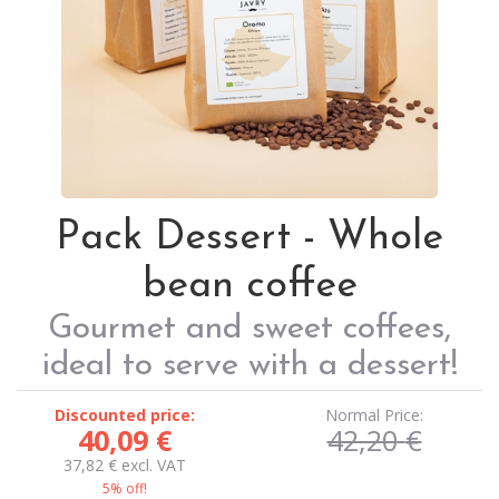
Pack Dessert - Whole
bean coffee
Gourmet and sweet coffees,
ideal to serve with a dessert!
Discounted price:
Normal Price:
40,09
€
42,20
€
37,82
€
excl. VAT
5% off!