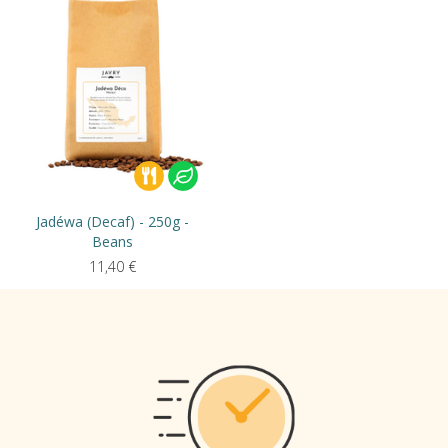
Jadéwa (Decaf) - 250g -
Beans
11,40
€