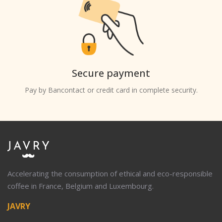
Secure payment
Pay by Bancontact or credit card in complete security.
Accelerating the consumption of ethical and eco-responsible
coffee in France, Belgium and Luxembourg.
JAVRY