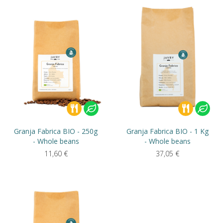
Granja Fabrica BIO - 250g
Granja Fabrica BIO - 1 Kg
- Whole beans
- Whole beans
11,60
€
37,05
€