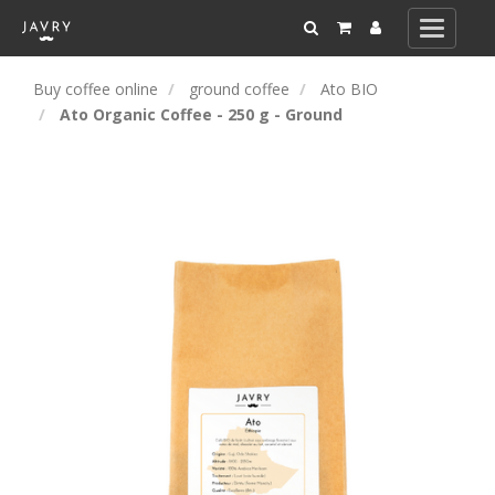
Toggle
navigati
Buy coffee online
ground coffee
Ato BIO
Ato Organic Coffee - 250 g - Ground