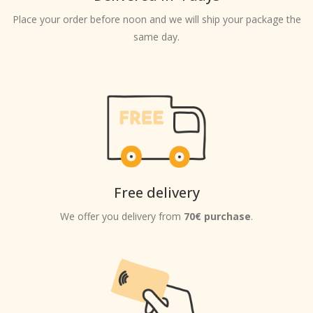
Place your order before noon and we will ship your package the
same day.
Free delivery
We offer you delivery from
70€ purchase
.