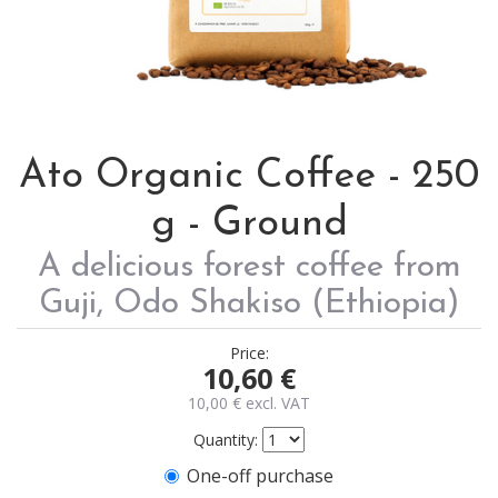
Ato Organic Coffee - 250
g - Ground
A delicious forest coffee from
Guji, Odo Shakiso (Ethiopia)
Price:
10,60
€
10,00
€
excl. VAT
Quantity:
One-off purchase