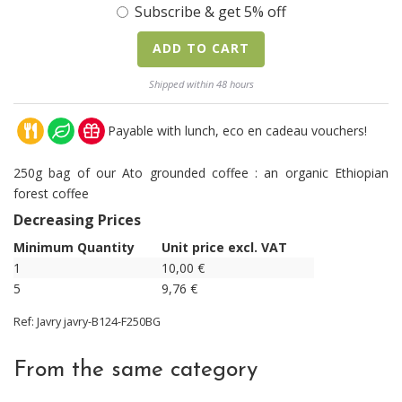
Subscribe & get 5% off
ADD TO CART
Shipped within 48 hours
Payable with lunch, eco en cadeau vouchers!
250g bag of our Ato grounded coffee : an organic Ethiopian
forest coffee
Decreasing Prices
Minimum Quantity
Unit price excl. VAT
1
10,00
€
5
9,76
€
Ref:
Javry
javry-B124-F250BG
From the same category