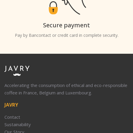
Secure payment
Pay by Bancontact or credit card in complete security.
Accelerating the consumption of ethical and eco-responsible
coffee in France, Belgium and Luxembourg.
JAVRY
Contact
Sustainability
Our Story