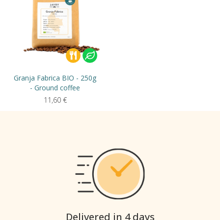
Granja Fabrica BIO - 250g
- Ground coffee
11,60
€
Delivered in 4 days