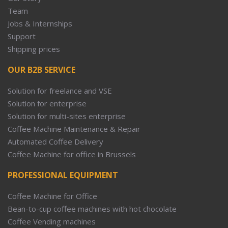
Team
Jobs & Internships
Support
Shipping prices
OUR B2B SERVICE
Solution for freelance and VSE
Solution for enterprise
Solution for multi-sites enterprise
Coffee Machine Maintenance & Repair
Automated Coffee Delivery
Coffee Machine for office in Brussels
PROFESSIONAL EQUIPMENT
Coffee Machine for Office
Bean-to-cup coffee machines with hot chocolate
Coffee Vending machines