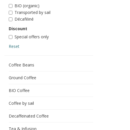
BIO (organic)
Transported by sail
Décaféiné
Discount
Special offers only
Reset
Coffee Beans
Ground Coffee
BIO Coffee
Coffee by sail
Decaffeinated Coffee
Tea & Infusion