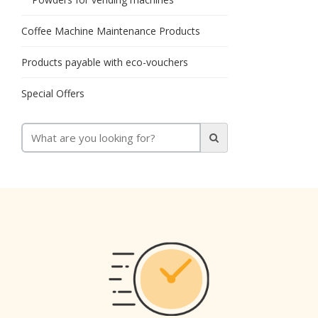
Coffee Machine Maintenance Products
Products payable with eco-vouchers
Special Offers