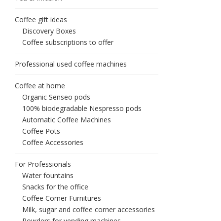
Coffee gift ideas
Discovery Boxes
Coffee subscriptions to offer
Professional used coffee machines
Coffee at home
Organic Senseo pods
100% biodegradable Nespresso pods
Automatic Coffee Machines
Coffee Pots
Coffee Accessories
For Professionals
Water fountains
Snacks for the office
Coffee Corner Furnitures
Milk, sugar and coffee corner accessories
Powders for vending machines