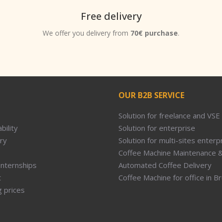
Free delivery
We offer you delivery from
70€ purchase
.
OUR B2B SERVICE
Solution for freelance and VSE
bility
Solution for enterprise
ry
Solution for multi-sites enterp
Coffee Machine Maintenance &
Internships
Automated Coffee Delivery
t
Coffee Machine for office in B
g prices