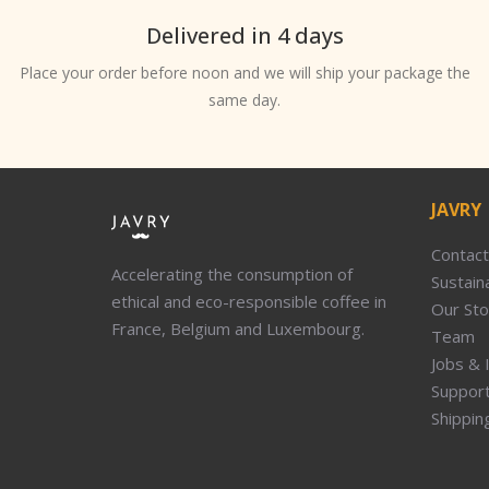
Delivered in 4 days
Place your order before noon and we will ship your package the
same day.
JAVRY
Contact
Accelerating the consumption of
Sustaina
ethical and eco-responsible coffee in
Our Sto
France, Belgium and Luxembourg.
Team
Jobs & 
Suppor
Shippin