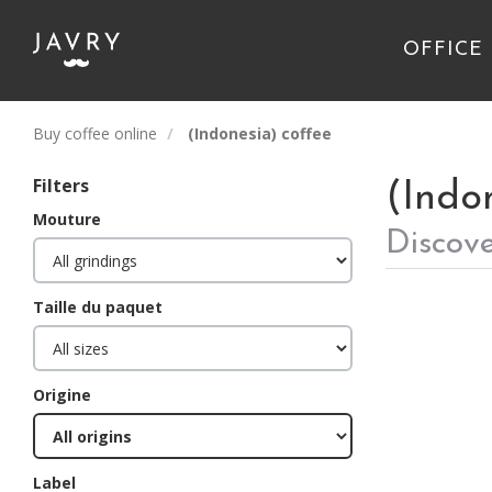
OFFICE
Buy coffee online
(Indonesia) coffee
Filters
(Indo
Mouture
Discove
Taille du paquet
Origine
Label