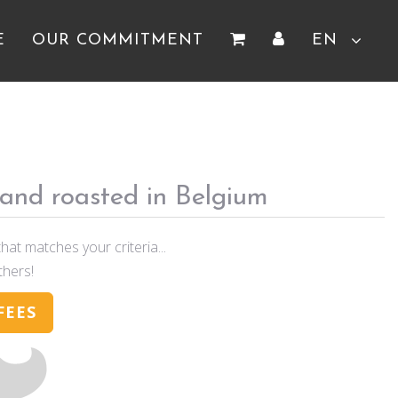
E
OUR COMMITMENT
EN
 and roasted in Belgium
hat matches your criteria...
thers!
FEES