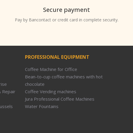
Secure payment
Pay by Bancontact or credit card in complete security.
PROFESSIONAL EQUIPMENT
Coffee Machine for Office
Bean-to-cup coffee machines with hot
rise
chocolate
 Repair
Coffee Vending machines
Jura Professional Coffee Machines
russels
Water Fountains