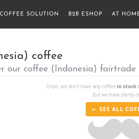
 COFFEE SOLUTION
B2B ESHOP
AT HOM
nesia) coffee
r our coffee (Indonesia) fairtrade
Oops, we don't have any coffee
in stock
t
But we have plenty o
← SEE ALL COF