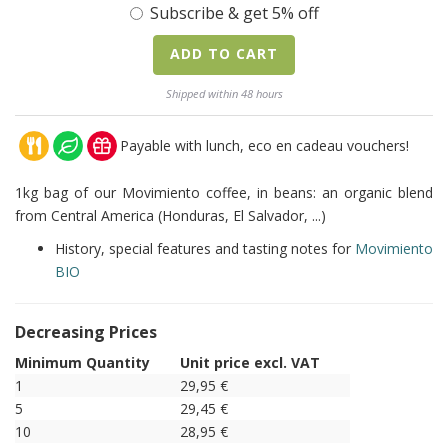
Subscribe & get 5% off
ADD TO CART
Shipped within 48 hours
Payable with lunch, eco en cadeau vouchers!
1kg bag of our Movimiento coffee, in beans: an organic blend
from Central America (Honduras, El Salvador, ...)
History, special features and tasting notes for
Movimiento
BIO
Decreasing Prices
Minimum Quantity
Unit price excl. VAT
1
29,95
€
5
29,45
€
10
28,95
€