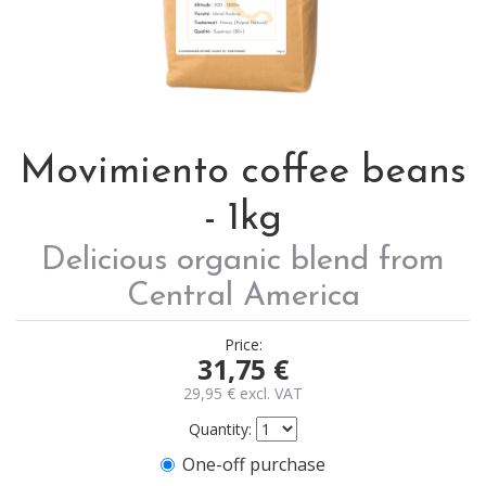
Movimiento coffee beans
- 1kg
Delicious organic blend from
Central America
Price:
31,75
€
29,95
€
excl. VAT
Quantity:
One-off purchase