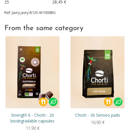
25
28,45
€
Ref:
Javry
javry-B125-W1000BG
From the same category
Strength 6 - Chorti - 20
Chorti - 36 Senseo pads
biodegradable capsules
16,90
€
11,90
€