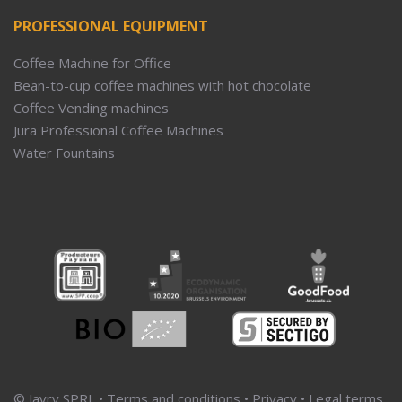
PROFESSIONAL EQUIPMENT
Coffee Machine for Office
Bean-to-cup coffee machines with hot chocolate
Coffee Vending machines
Jura Professional Coffee Machines
Water Fountains
© Javry SPRL •
Terms and conditions
•
Privacy
•
Legal terms