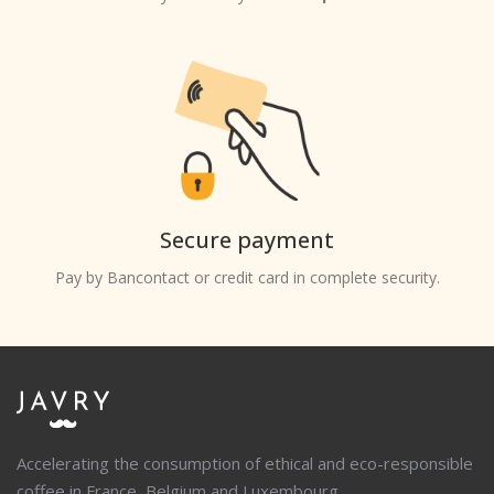
Secure payment
Pay by Bancontact or credit card in complete security.
Accelerating the consumption of ethical and eco-responsible
coffee in France, Belgium and Luxembourg.