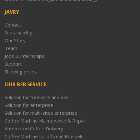
JAVRY
Contact
Sustainability
Our Story
Team
Jobs & Internships
Support
Shipping prices
OUR B2B SERVICE
Solution for freelance and VSE
Solution for enterprise
Solution for multi-sites enterprise
Coffee Machine Maintenance & Repair
Automated Coffee Delivery
Coffee Machine for office in Brussels