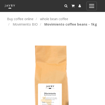
Toggle
navigati
Buy coffee online
whole bean coffee
Movimiento BIO
Movimiento coffee beans - 1kg