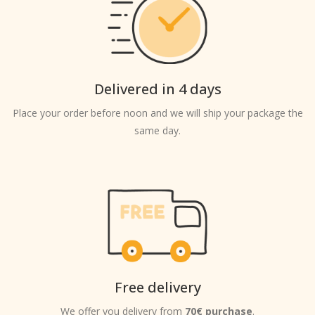
Delivered in 4 days
Place your order before noon and we will ship your package the
same day.
Free delivery
We offer you delivery from
70€ purchase
.