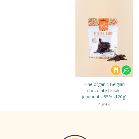
Fine organic Belgian
chocolate breaks
(coconut - 85% -120g)
4,89
€