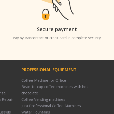
Secure payment
Pay by Bancontact or credit card in complete security.
PROFESSIONAL EQUIPMENT
Coffee Machine for Office
Bean-to-cup coffee machines with hot
rise
chocolate
 Repair
Coffee Vending machines
Jura Professional Coffee Machines
russels
Water Fountains