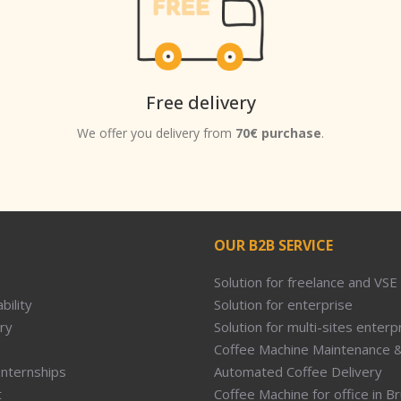
Free delivery
We offer you delivery from
70€ purchase
.
OUR B2B SERVICE
Solution for freelance and VSE
bility
Solution for enterprise
ry
Solution for multi-sites enterp
Coffee Machine Maintenance &
Internships
Automated Coffee Delivery
t
Coffee Machine for office in B