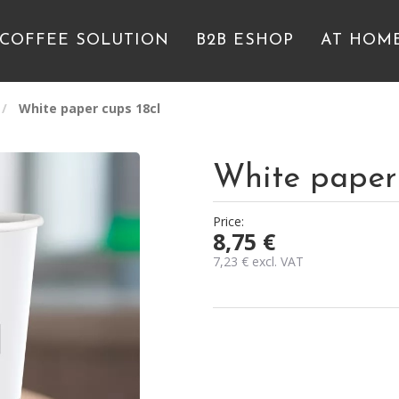
 COFFEE SOLUTION
B2B ESHOP
AT HOM
White paper cups 18cl
White paper 
Price:
8,75
€
7,23
€
excl. VAT