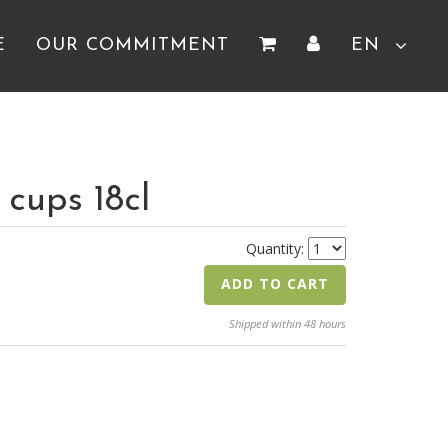
E
OUR COMMITMENT
EN
cups 18cl
Quantity:
ADD TO CART
Shipped within 48 hours