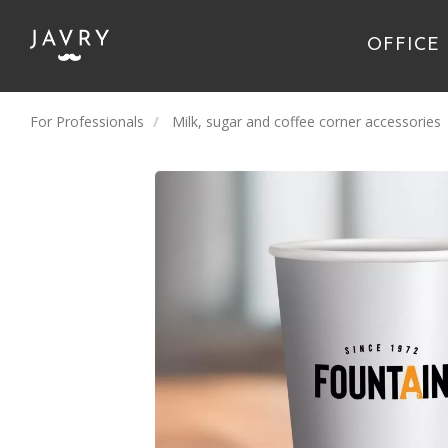
OFFICE
For Professionals
Milk, sugar and coffee corner accessories