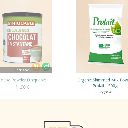
Back soon
Cocoa Powder Ethiquable
Organic Skimmed Milk Pow
Prolait - 500gr
11,90
€
9,78
€