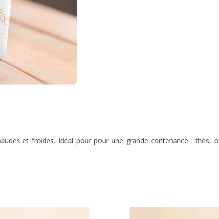
audes et froides. Idéal pour pour une grande contenance : thés, ou 