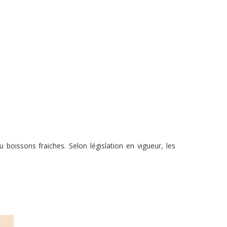
boissons fraiches. Selon législation en vigueur, les