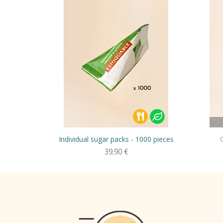
Individual sugar packs - 1000 pieces
39,90
€