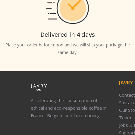
Delivered in 4 days
Place your order before noon and we will ship your package the
same day.
JAVRY
Contact
Accelerating the consumption of
Sustaina
ethical and eco-responsible coffee in
Our Sto
France, Belgium and Luxembourg.
Team
Jobs & 
Suppor