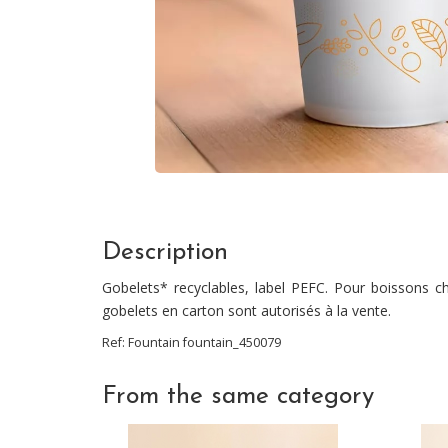
Description
Gobelets* recyclables, label PEFC. Pour boissons ch
gobelets en carton sont autorisés à la vente.
Ref:
Fountain
fountain_450079
From the same category