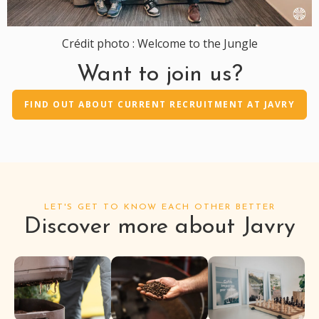
Crédit photo : Welcome to the Jungle
Want to join us?
FIND OUT ABOUT CURRENT RECRUITMENT AT JAVRY
LET'S GET TO KNOW EACH OTHER BETTER
Discover more about Javry