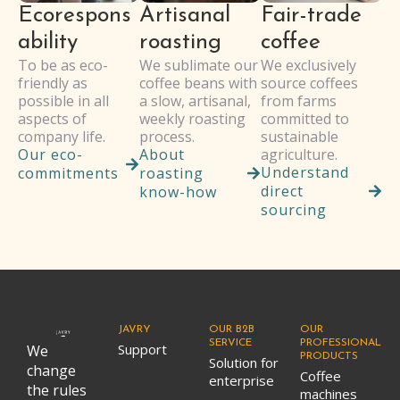
Ecorespons
Artisanal
Fair-trade
ability
roasting
coffee
To be as eco-
We sublimate our
We exclusively
friendly as
coffee beans with
source coffees
possible in all
a slow, artisanal,
from farms
aspects of
weekly roasting
committed to
company life.
process.
sustainable
Our eco-
About
agriculture.
Understand
commitments
roasting
direct
know-how
sourcing
JAVRY
OUR B2B
OUR
SERVICE
PROFESSIONAL
Support
We
PRODUCTS
Solution for
change
Coffee
enterprise
the rules
machines