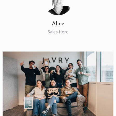
Alice
Sales Hero