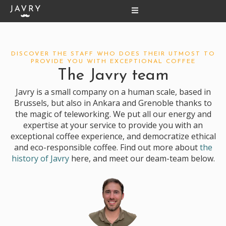
Skip
to
content
DISCOVER THE STAFF WHO DOES THEIR UTMOST TO
PROVIDE YOU WITH EXCEPTIONAL COFFEE
The Javry team
Javry is a small company on a human scale, based in
Brussels, but also in Ankara and Grenoble thanks to
the magic of teleworking. We put all our energy and
expertise at your service to provide you with an
exceptional coffee experience, and democratize ethical
and eco-responsible coffee. Find out more about
the
history of Javry
here, and meet our deam-team below.