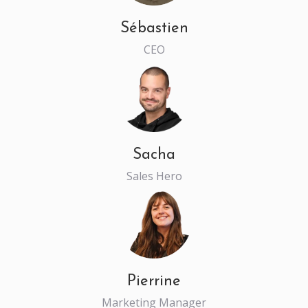
Sébastien
CEO
Sacha
Sales Hero
Pierrine
Marketing Manager