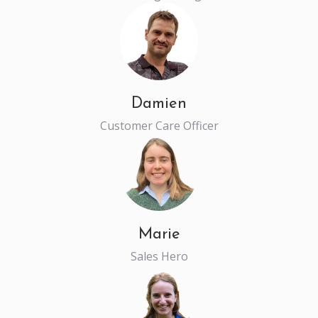
Damien
Customer Care Officer
Marie
Sales Hero