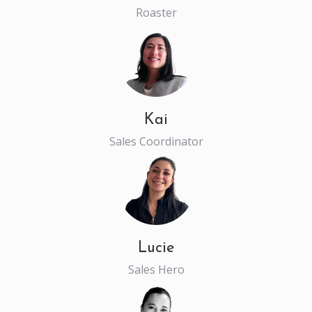
Roaster
Kai
Sales Coordinator
Lucie
Sales Hero