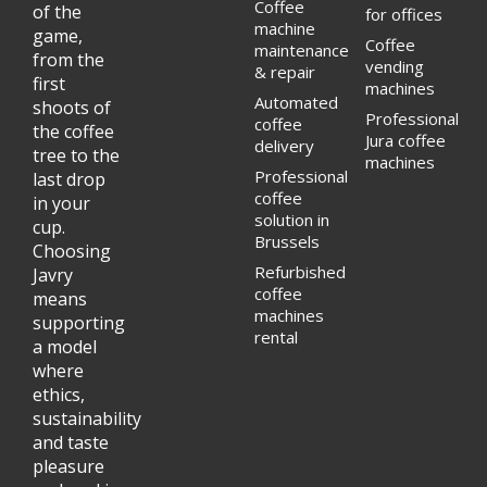
Coffee
of the
for offices
machine
game,
Coffee
maintenance
from the
vending
& repair
first
machines
Automated
shoots of
Professional
coffee
the coffee
Jura coffee
delivery
tree to the
machines
Professional
last drop
coffee
in your
solution in
cup.
Brussels
Choosing
Refurbished
Javry
coffee
means
machines
supporting
rental
a model
where
ethics,
sustainability
and taste
pleasure