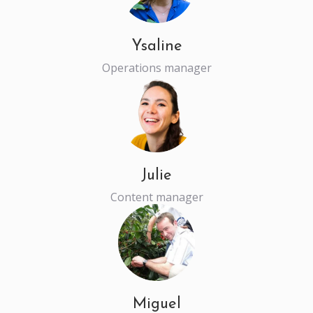
Ysaline
Operations manager
Julie
Content manager
Miguel