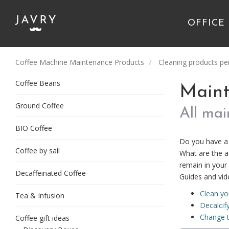
OFFICE
Coffee Machine Maintenance Products
Cleaning products pe
Coffee Beans
Maint
Ground Coffee
All ma
BIO Coffee
Do you have a 
Coffee by sail
What are the a
remain in your 
Decaffeinated Coffee
Guides and vid
Clean y
Tea & Infusion
Decalcif
Change t
Coffee gift ideas