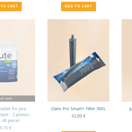
 TO CART
ADD TO CART
ck soon
tablet for Jura
Claris Pro Smart+ Filter 300L
J
lute - 2 phases -
42,89
€
- 40 pieces
6,18
€