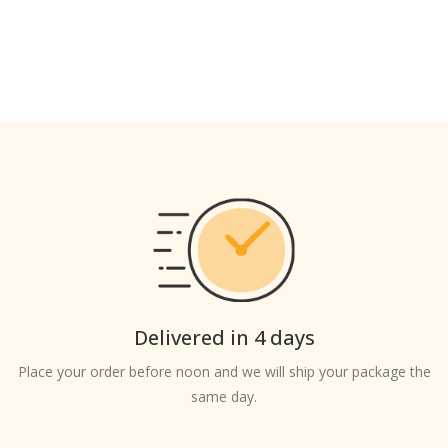
Delivered in 4 days
Place your order before noon and we will ship your package the
same day.