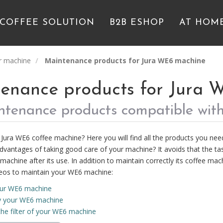
 COFFEE SOLUTION
B2B ESHOP
AT HOM
r machine
Maintenance products for Jura WE6 machine
enance products for Jura 
intenance products compatible wit
Jura WE6 coffee machine? Here you will find all the products you nee
dvantages of taking good care of your machine? It avoids that the tas
machine after its use. In addition to maintain correctly its coffee mach
eos to maintain your WE6 machine:
our WE6 machine
y your WE6 machine
he filter of your WE6 machine