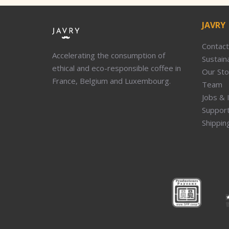
JAVRY
Contact
Accelerating the consumption of
Sustaina
ethical and eco-responsible coffee in
Our Sto
France, Belgium and Luxembourg.
Team
Jobs & 
Suppor
Shippin