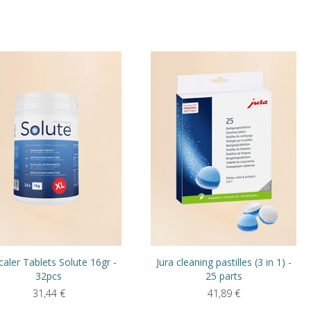
aler Tablets Solute 16gr -
Jura cleaning pastilles (3 in 1) -
32pcs
25 parts
31,44
€
41,89
€