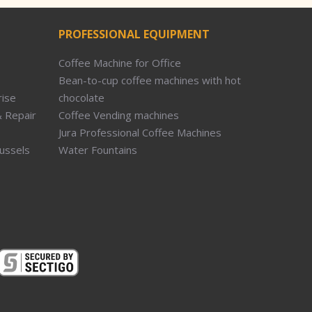
PROFESSIONAL EQUIPMENT
Coffee Machine for Office
Bean-to-cup coffee machines with hot
rise
chocolate
 Repair
Coffee Vending machines
Jura Professional Coffee Machines
russels
Water Fountains