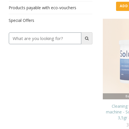
ADD
Products payable with eco-vouchers
Special Offers
Ba
Cleaning 
machine - So
3,5gr 
3