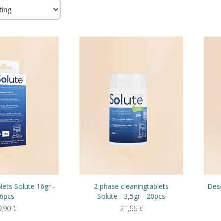
lets Solute 16gr -
2 phase cleaningtablets
Desc
6pcs
Solute - 3,5gr - 20pcs
9,90
€
21,66
€