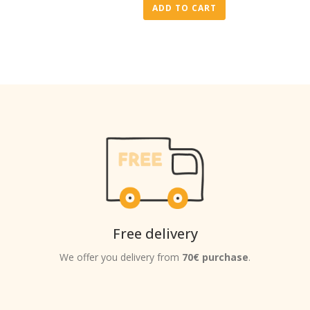
ADD TO CART
Free delivery
We offer you delivery from
70€ purchase
.