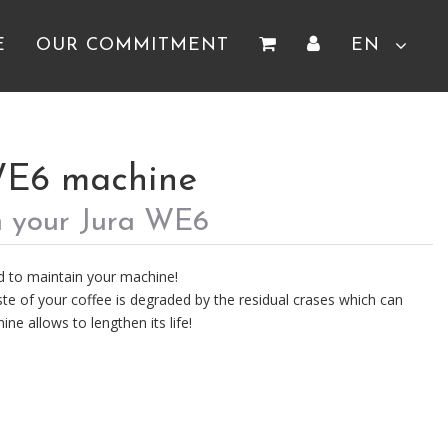
E
OUR COMMITMENT
EN
WE6 machine
h your Jura WE6
d to maintain your machine!
te of your coffee is degraded by the residual crases which can
ine allows to lengthen its life!