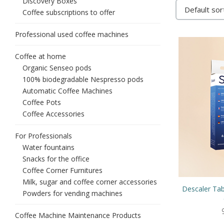
Discovery Boxes
Coffee subscriptions to offer
Professional used coffee machines
Coffee at home
Organic Senseo pods
100% biodegradable Nespresso pods
Automatic Coffee Machines
Coffee Pots
Coffee Accessories
For Professionals
Water fountains
Snacks for the office
Coffee Corner Furnitures
Milk, sugar and coffee corner accessories
Descaler Tab
Powders for vending machines
Coffee Machine Maintenance Products