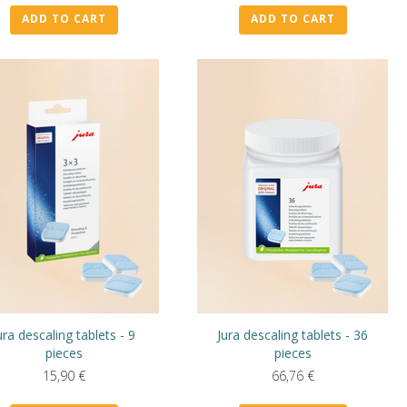
ADD TO CART
ADD TO CART
ura descaling tablets - 9
Jura descaling tablets - 36
pieces
pieces
15,90
€
66,76
€