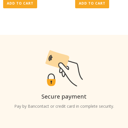
ADD TO CART
ADD TO CART
Secure payment
Pay by Bancontact or credit card in complete security.