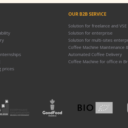
OUR B2B SERVICE
Solution for freelance and VSE
bility
Solution for enterprise
ry
Solution for multi-sites enterp
Coffee Machine Maintenance &
Internships
Automated Coffee Delivery
t
Coffee Machine for office in B
g prices