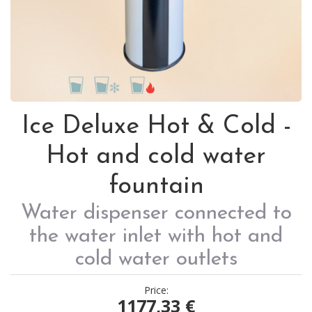
Ice Deluxe Hot & Cold -
Hot and cold water
fountain
Water dispenser connected to
the water inlet with hot and
cold water outlets
Price:
1177,33
€