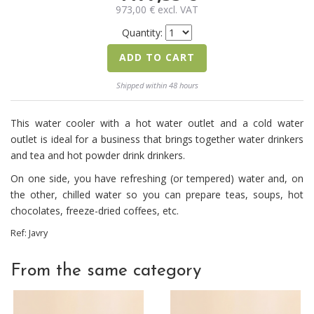
973,00
€
excl. VAT
Quantity:
ADD TO CART
Shipped within 48 hours
This water cooler with a hot water outlet and a cold water
outlet is ideal for a business that brings together water drinkers
and tea and hot powder drink drinkers.
On one side, you have refreshing (or tempered) water and, on
the other, chilled water so you can prepare teas, soups, hot
chocolates, freeze-dried coffees, etc.
Ref:
Javry
From the same category