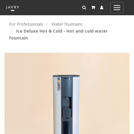
Toggle
navigati
For Professionals
Water fountains
Ice Deluxe Hot & Cold - Hot and cold water
fountain