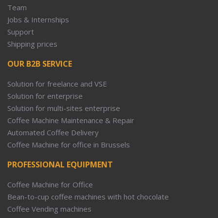
Team
Jobs & Internships
Support
Shipping prices
OUR B2B SERVICE
Solution for freelance and VSE
Solution for enterprise
Solution for multi-sites enterprise
Coffee Machine Maintenance & Repair
Automated Coffee Delivery
Coffee Machine for office in Brussels
PROFESSIONAL EQUIPMENT
Coffee Machine for Office
Bean-to-cup coffee machines with hot chocolate
Coffee Vending machines