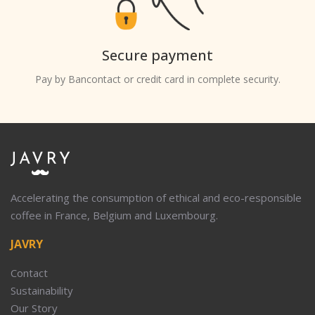
Secure payment
Pay by Bancontact or credit card in complete security.
Accelerating the consumption of ethical and eco-responsible
coffee in France, Belgium and Luxembourg.
JAVRY
Contact
Sustainability
Our Story