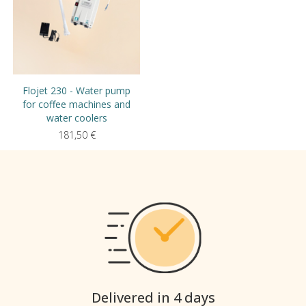
Flojet 230 - Water pump
for coffee machines and
water coolers
181,50
€
Delivered in 4 days