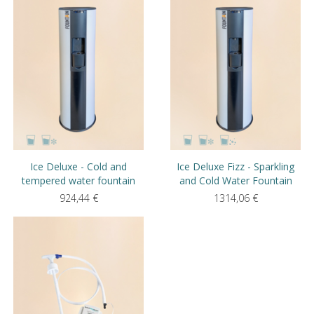
Ice Deluxe - Cold and
Ice Deluxe Fizz - Sparkling
tempered water fountain
and Cold Water Fountain
924,44
€
1314,06
€