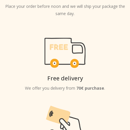
Place your order before noon and we will ship your package the
same day.
Free delivery
We offer you delivery from
70€ purchase
.